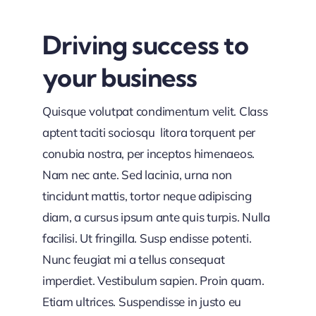
Driving success to
your business
Quisque volutpat condimentum velit. Class
aptent taciti sociosqu litora torquent per
conubia nostra, per inceptos himenaeos.
Nam nec ante. Sed lacinia, urna non
tincidunt mattis, tortor neque adipiscing
diam, a cursus ipsum ante quis turpis. Nulla
facilisi. Ut fringilla. Susp endisse potenti.
Nunc feugiat mi a tellus consequat
imperdiet. Vestibulum sapien. Proin quam.
Etiam ultrices. Suspendisse in justo eu