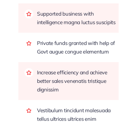
Supported business with
intelligence magna luctus suscipits
Private funds granted with help of
Govt augue congue elementum
Increase efficiency and achieve
better sales venenatis tristique
dignissim
Vestibulum tincidunt malesuada
tellus ultrices ultrices enim