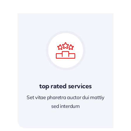
top rated services
Set vitae pharetra auctor dui mattiy
sed interdum