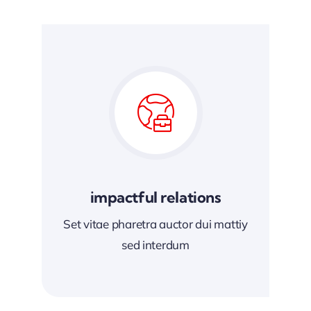
impactful relations
Set vitae pharetra auctor dui mattiy
sed interdum