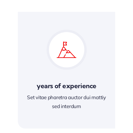
years of experience
Set vitae pharetra auctor dui mattiy
sed interdum