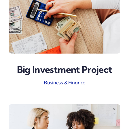
Big Investment Project
Business & Finance