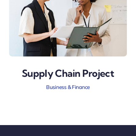
Supply Chain Project
Business & Finance