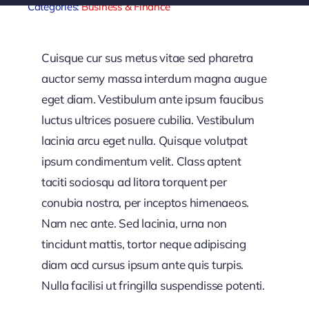
Categories:
Business & Finance
Sponsors
Cuisque cur sus metus vitae sed pharetra
auctor semy massa interdum magna augue
eget diam. Vestibulum ante ipsum faucibus
luctus ultrices posuere cubilia. Vestibulum
lacinia arcu eget nulla. Quisque volutpat
ipsum condimentum velit. Class aptent
taciti sociosqu ad litora torquent per
conubia nostra, per inceptos himenaeos.
Nam nec ante. Sed lacinia, urna non
tincidunt mattis, tortor neque adipiscing
diam acd cursus ipsum ante quis turpis.
Nulla facilisi ut fringilla suspendisse potenti.