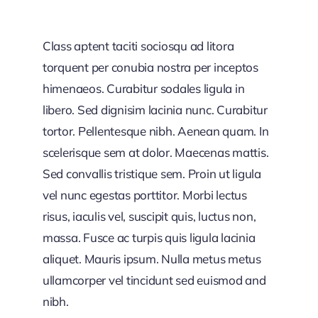
Class aptent taciti sociosqu ad litora
torquent per conubia nostra per inceptos
himenaeos. Curabitur sodales ligula in
libero. Sed dignisim lacinia nunc. Curabitur
tortor. Pellentesque nibh. Aenean quam. In
scelerisque sem at dolor. Maecenas mattis.
Sed convallis tristique sem. Proin ut ligula
vel nunc egestas porttitor. Morbi lectus
risus, iaculis vel, suscipit quis, luctus non,
massa. Fusce ac turpis quis ligula lacinia
aliquet. Mauris ipsum. Nulla metus metus
ullamcorper vel tincidunt sed euismod and
nibh.