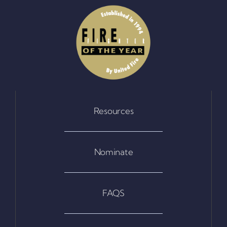
Resources
Nominate
FAQS