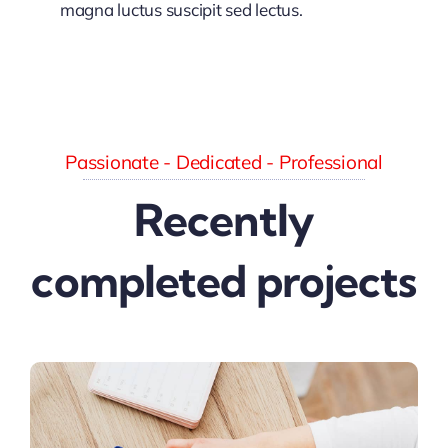
magna luctus suscipit sed lectus.
Passionate - Dedicated - Professional
Recently
completed projects