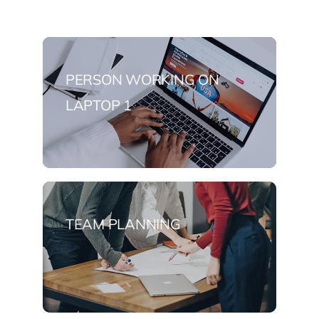
PERSON WORKING ON
LAPTOP 1
TEAM PLANNING