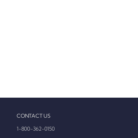
CONTACT US
1-800-362-0150