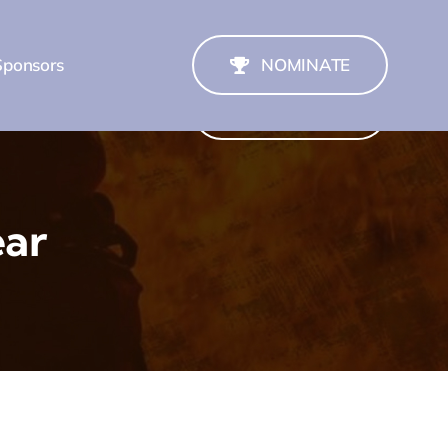
Sponsors
NOMINATE
Sponsors
NOMINATE
ear