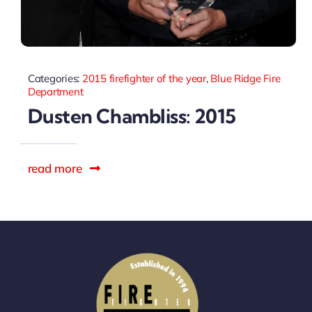
Categories:
2015 firefighter of the year
,
Blue Ridge Fire
Department
Dusten Chambliss: 2015
read more