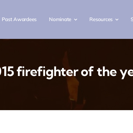
Past Awardees
Nominate
Resources
Past Awardees
Nominate
Resources
15 firefighter of the y