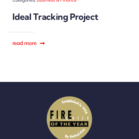
Sponsors
Ideal Tracking Project
read more