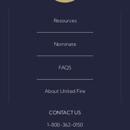
Resources
Nominate
FAQS
About United Fire
CONTACT US
1-800-362-0150