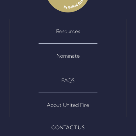
Resources
Nominate
FAQS
About United Fire
CONTACT US