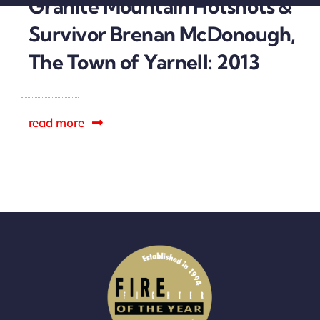
Granite Mountain Hotshots &
Sponsors
Survivor Brenan McDonough,
The Town of Yarnell: 2013
read more