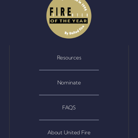
Resources
Nominate
FAQS
About United Fire