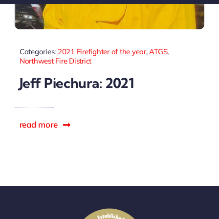
Sponsors
Categories:
2021 Firefighter of the year
,
ATGS
,
Northwest Fire District
Jeff Piechura: 2021
read more